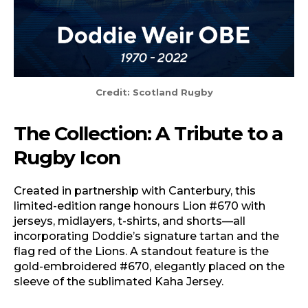
Credit: Scotland Rugby
The Collection: A Tribute to a
Rugby Icon
Created in partnership with Canterbury, this
limited-edition range honours Lion #670 with
jerseys, midlayers, t-shirts, and shorts—all
incorporating Doddie’s signature tartan and the
flag red of the Lions. A standout feature is the
gold-embroidered #670, elegantly placed on the
sleeve of the sublimated Kaha Jersey.