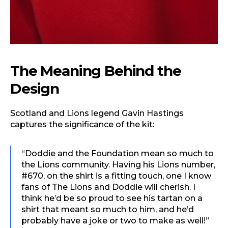
The Meaning Behind the
Design
Scotland and Lions legend Gavin Hastings
captures the significance of the kit:
“Doddie and the Foundation mean so much to
the Lions community. Having his Lions number,
#670, on the shirt is a fitting touch, one I know
fans of The Lions and Doddie will cherish. I
think he’d be so proud to see his tartan on a
shirt that meant so much to him, and he’d
probably have a joke or two to make as well!”