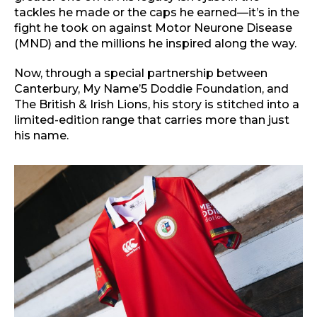
tackles he made or the caps he earned—it’s in the
fight he took on against Motor Neurone Disease
(MND) and the millions he inspired along the way.
Now, through a special partnership between
Canterbury, My Name’5 Doddie Foundation, and
The British & Irish Lions, his story is stitched into a
limited-edition range that carries more than just
his name.