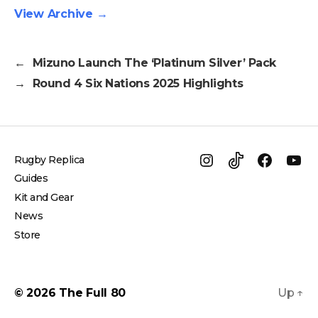
View Archive
→
←
Mizuno Launch The ‘Platinum Silver’ Pack
→
Round 4 Six Nations 2025 Highlights
Rugby Replica
Instagram
TikTok
Facebo
Yo
Guides
Kit and Gear
News
Store
© 2026
The Full 80
Up
↑