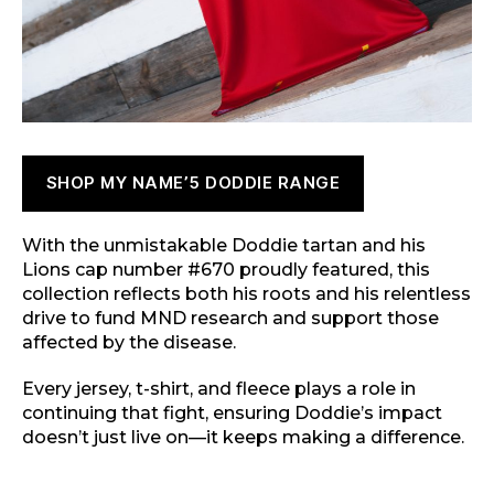
SHOP MY NAME’5 DODDIE RANGE
With the unmistakable Doddie tartan and his
Lions cap number #670 proudly featured, this
collection reflects both his roots and his relentless
drive to fund MND research and support those
affected by the disease.
Every jersey, t-shirt, and fleece plays a role in
continuing that fight, ensuring Doddie’s impact
doesn’t just live on—it keeps making a difference.