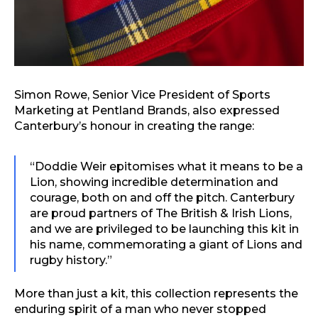
Simon Rowe, Senior Vice President of Sports
Marketing at Pentland Brands, also expressed
Canterbury’s honour in creating the range:
“Doddie Weir epitomises what it means to be a
Lion, showing incredible determination and
courage, both on and off the pitch. Canterbury
are proud partners of The British & Irish Lions,
and we are privileged to be launching this kit in
his name, commemorating a giant of Lions and
rugby history.”
More than just a kit, this collection represents the
enduring spirit of a man who never stopped