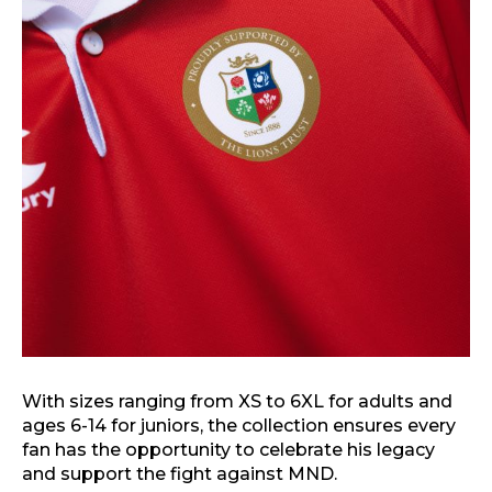
With sizes ranging from XS to 6XL for adults and
ages 6-14 for juniors, the collection ensures every
fan has the opportunity to celebrate his legacy
and support the fight against MND.