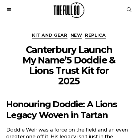
The
Full
Categories
80
KIT AND GEAR
NEW
REPLICA
Canterbury Launch
My Name’5 Doddie &
Lions Trust Kit for
2025
Honouring Doddie: A Lions
Legacy Woven in Tartan
Doddie Weir was a force on the field and an even
greater one off it. His legacy isn’t just in the