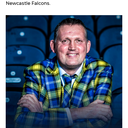
Newcastle Falcons.