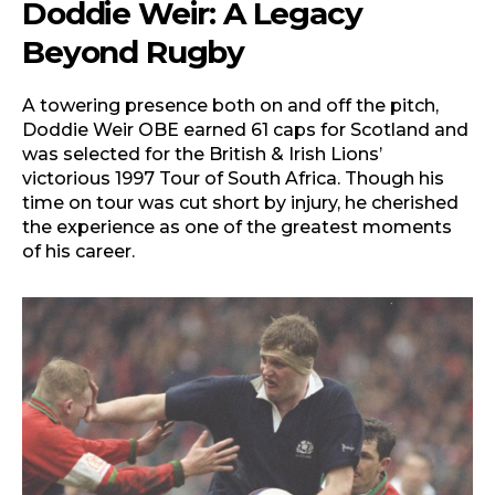
Doddie Weir: A Legacy
Beyond Rugby
A towering presence both on and off the pitch,
Doddie Weir OBE earned 61 caps for Scotland and
was selected for the British & Irish Lions’
victorious 1997 Tour of South Africa. Though his
time on tour was cut short by injury, he cherished
the experience as one of the greatest moments
of his career.