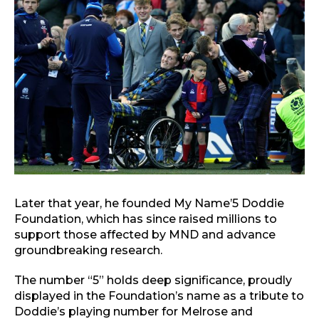
Later that year, he founded My Name’5 Doddie
Foundation, which has since raised millions to
support those affected by MND and advance
groundbreaking research.
The number “5” holds deep significance, proudly
displayed in the Foundation’s name as a tribute to
Doddie’s playing number for Melrose and