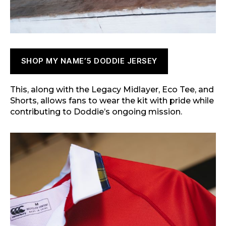
SHOP MY NAME’5 DODDIE JERSEY
This, along with the Legacy Midlayer, Eco Tee, and
Shorts, allows fans to wear the kit with pride while
contributing to Doddie’s ongoing mission.