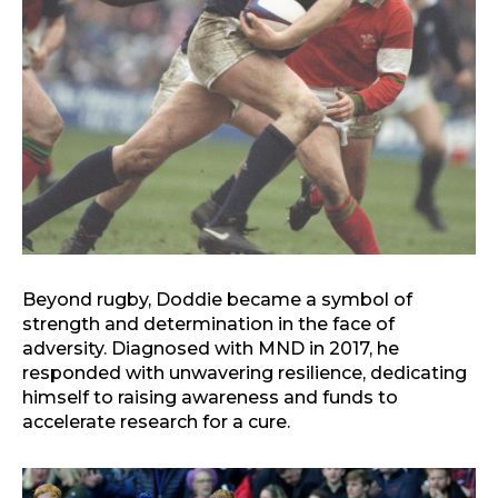
Beyond rugby, Doddie became a symbol of
strength and determination in the face of
adversity. Diagnosed with MND in 2017, he
responded with unwavering resilience, dedicating
himself to raising awareness and funds to
accelerate research for a cure.