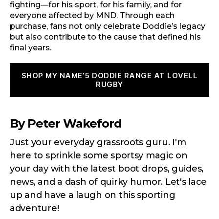
fighting—for his sport, for his family, and for
everyone affected by MND. Through each
purchase, fans not only celebrate Doddie’s legacy
but also contribute to the cause that defined his
final years.
SHOP MY NAME’5 DODDIE RANGE AT LOVELL
RUGBY
By Peter Wakeford
Just your everyday grassroots guru. I'm
here to sprinkle some sportsy magic on
your day with the latest boot drops, guides,
news, and a dash of quirky humor. Let's lace
up and have a laugh on this sporting
adventure!