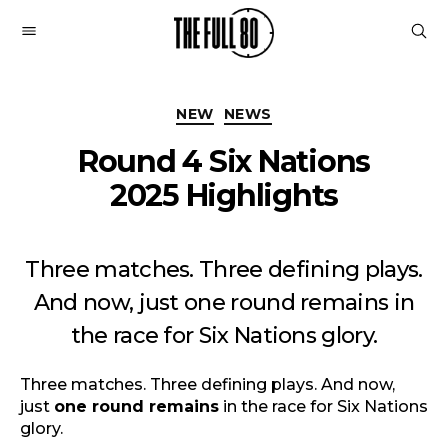
The
Full
Categories
80
NEW
NEWS
Round 4 Six Nations
2025 Highlights
Three matches. Three defining plays.
And now, just one round remains in
the race for Six Nations glory.
Three matches. Three defining plays. And now,
just
one round remains
in the race for Six Nations
glory.