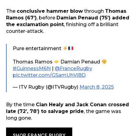
The
conclusive hammer blow
through
Thomas
Ramos (67’)
, before
Damian Penaud (75’) added
the exclamation point
, finishing off a brilliant
counter-attack.
Pure entertainment
Thomas Ramos
Damian Penaud
#GuinnessM6N
|
@FranceRugby
pic.twitter.com/GSamUhVjBD
— ITV Rugby (@ITVRugby)
March 8, 2025
By the time
Cian Healy and Jack Conan crossed
late (72’, 78’) to salvage pride
, the game was
long gone.
SHOP FRANCE RUGBY