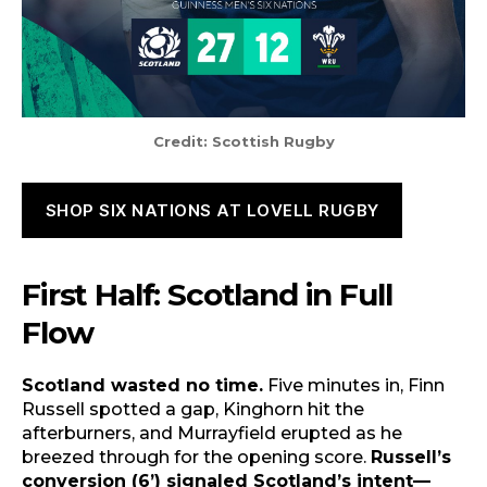
Credit: Scottish Rugby
SHOP SIX NATIONS AT LOVELL RUGBY
First Half: Scotland in Full
Flow
Scotland wasted no time.
Five minutes in, Finn
Russell spotted a gap, Kinghorn hit the
afterburners, and Murrayfield erupted as he
breezed through for the opening score.
Russell’s
conversion (6’) signaled Scotland’s intent—