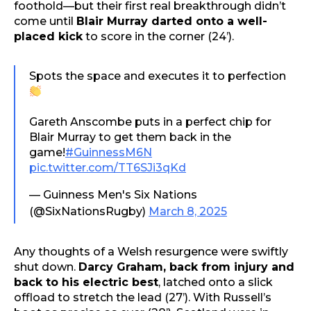
foothold—but their first real breakthrough didn’t
come until
Blair Murray darted onto a well-
placed kick
to score in the corner (24’).
Spots the space and executes it to perfection
Gareth Anscombe puts in a perfect chip for
Blair Murray to get them back in the
game!
#GuinnessM6N
pic.twitter.com/TT6SJi3qKd
— Guinness Men's Six Nations
(@SixNationsRugby)
March 8, 2025
Any thoughts of a Welsh resurgence were swiftly
shut down.
Darcy Graham, back from injury and
back to his electric best
, latched onto a slick
offload to stretch the lead (27’). With Russell’s