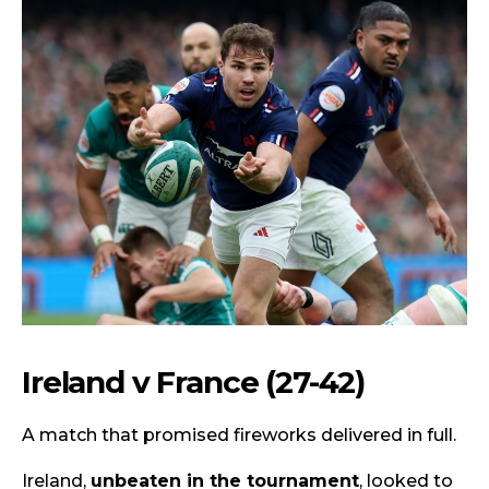
Ireland v France (27-42)
A match that promised fireworks delivered in full.
Ireland,
unbeaten in the tournament
, looked to