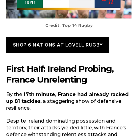
Credit: Top 14 Rugby
SHOP 6 NATIONS AT LOVELL RUGBY
First Half: Ireland Probing,
France Unrelenting
By the
17th minute, France had already racked
up 81 tackles
, a staggering show of defensive
resilience.
Despite Ireland dominating possession and
territory, their attacks yielded little, with France’s
defence withstanding relentless attacks and