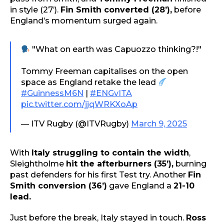
in style (27’).
Fin Smith converted (28’),
before
England’s momentum surged again.
"What on earth was Capuozzo thinking?!"
Tommy Freeman capitalises on the open
space as England retake the lead
#GuinnessM6N
|
#ENGvITA
pic.twitter.com/jjqWRKXoAp
— ITV Rugby (@ITVRugby)
March 9, 2025
With
Italy struggling to contain the width
,
Sleightholme
hit the afterburners (35’),
burning
past defenders for his first Test try. Another
Fin
Smith conversion (36’)
gave England a
21-10
lead.
Just before the break, Italy stayed in touch.
Ross