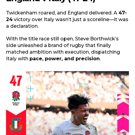
Twickenham roared, and England delivered. A
47-
24
victory over Italy wasn’t just a scoreline—it was
a declaration.
With the title race still open, Steve Borthwick’s
side unleashed a brand of rugby that finally
matched ambition with execution, dispatching
Italy with
pace, power, and precision
.