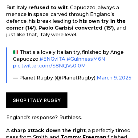
But Italy
refused to wilt
. Capuozzo, always a
menace in space, carved through England’s
defence, his break leading to
his own try in the
corner (14’).
Paolo Garbisi converted (15’),
and
just like that, Italy were level.
That's a lovely Italian try, finished by Ange
Capuozzo.
#ENGvITA
#GuinnessM6N
pic.twitter.com/S8NQVs0i0M
— Planet Rugby (@PlanetRugby)
March 9, 2025
SHOP ITALY RUGBY
England’s response? Ruthless.
A
sharp attack down the right
, a perfectly timed
pass from Smith, and
Tommy Freeman
finished