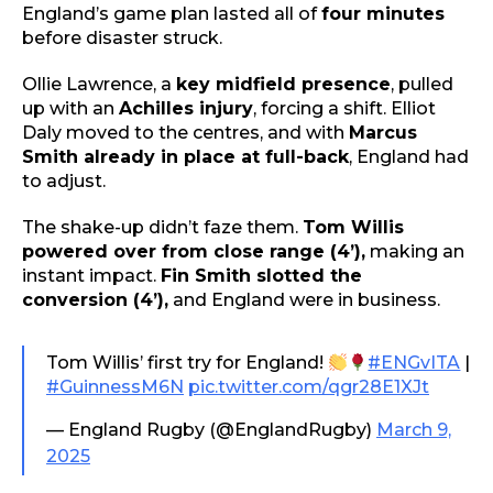
England’s game plan lasted all of
four minutes
before disaster struck.
Ollie Lawrence, a
key midfield presence
, pulled
up with an
Achilles injury
, forcing a shift. Elliot
Daly moved to the centres, and with
Marcus
Smith already in place at full-back
, England had
to adjust.
The shake-up didn’t faze them.
Tom Willis
powered over from close range (4’),
making an
instant impact.
Fin Smith slotted the
conversion (4’),
and England were in business.
Tom Willis’ first try for England!
#ENGvITA
|
#GuinnessM6N
pic.twitter.com/qgr28E1XJt
— England Rugby (@EnglandRugby)
March 9,
2025