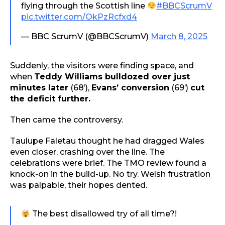
flying through the Scottish line
#BBCScrumV
pic.twitter.com/OkPzRcfxd4
— BBC ScrumV (@BBCScrumV)
March 8, 2025
Suddenly, the visitors were finding space, and
when
Teddy Williams bulldozed over just
minutes later
(68’),
Evans’ conversion
(69’)
cut
the deficit further.
Then came the controversy.
Taulupe Faletau thought he had dragged Wales
even closer, crashing over the line. The
celebrations were brief. The TMO review found a
knock-on in the build-up. No try. Welsh frustration
was palpable, their hopes dented.
The best disallowed try of all time?!