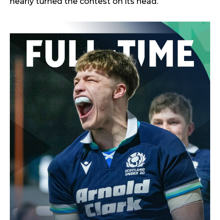
nearly turned the contest on its head.