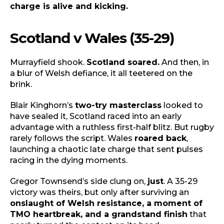
charge is alive and kicking.
Scotland v Wales (35-29)
Murrayfield shook.
Scotland soared.
And then, in
a blur of Welsh defiance, it all teetered on the
brink.
Blair Kinghorn’s
two-try masterclass
looked to
have sealed it, Scotland raced into an early
advantage with a ruthless first-half blitz. But rugby
rarely follows the script. Wales
roared back
,
launching a chaotic late charge that sent pulses
racing in the dying moments.
Gregor Townsend’s side clung on,
just
. A 35-29
victory was theirs, but only after surviving an
onslaught of Welsh resistance, a moment of
TMO heartbreak, and a grandstand finish
that