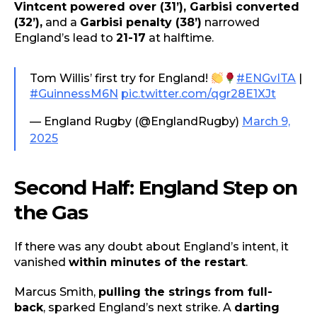
Vintcent powered over (31’), Garbisi converted
(32’),
and a
Garbisi penalty (38’)
narrowed
England’s lead to
21-17
at halftime.
Tom Willis’ first try for England!
#ENGvITA
|
#GuinnessM6N
pic.twitter.com/qgr28E1XJt
— England Rugby (@EnglandRugby)
March 9,
2025
Second Half: England Step on
the Gas
If there was any doubt about England’s intent, it
vanished
within minutes of the restart
.
Marcus Smith,
pulling the strings from full-
back
, sparked England’s next strike. A
darting