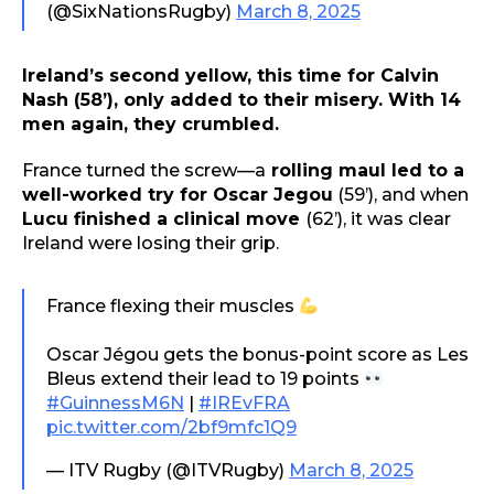
(@SixNationsRugby)
March 8, 2025
Ireland’s second yellow, this time for Calvin
Nash (58’), only added to their misery. With 14
men again, they crumbled.
France turned the screw—a
rolling maul led to a
well-worked try for Oscar Jegou
(59’), and when
Lucu finished a clinical move
(62’), it was clear
Ireland were losing their grip.
France flexing their muscles
Oscar Jégou gets the bonus-point score as Les
Bleus extend their lead to 19 points
#GuinnessM6N
|
#IREvFRA
pic.twitter.com/2bf9mfc1Q9
— ITV Rugby (@ITVRugby)
March 8, 2025