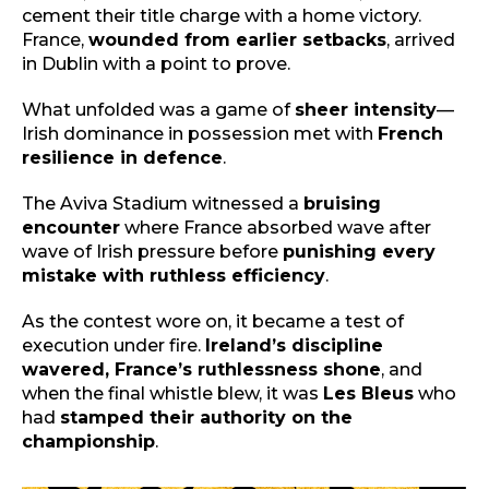
cement their title charge with a home victory.
France,
wounded from earlier setbacks
, arrived
in Dublin with a point to prove.
What unfolded was a game of
sheer intensity
—
Irish dominance in possession met with
French
resilience in defence
.
The Aviva Stadium witnessed a
bruising
encounter
where France absorbed wave after
wave of Irish pressure before
punishing every
mistake with ruthless efficiency
.
As the contest wore on, it became a test of
execution under fire.
Ireland’s discipline
wavered, France’s ruthlessness shone
, and
when the final whistle blew, it was
Les Bleus
who
had
stamped their authority on the
championship
.