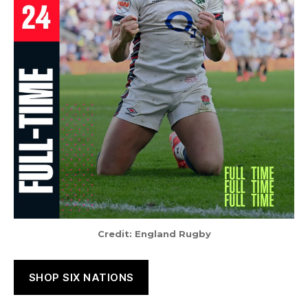
Credit: England Rugby
SHOP SIX NATIONS