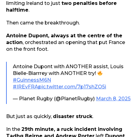
limiting Ireland to just
two penalties before
halftime
.
Then came the breakthrough.
Antoine Dupont, always at the centre of the
action
, orchestrated an opening that put France
on the front foot.
Antoine Dupont with ANOTHER assist, Louis
Bielle-Biarrrey with ANOTHER try!
#GuinnessM6N
#IREvFRA
pic.twitter.com/7p17shZO5i
— Planet Rugby (@PlanetRugby)
March 8, 2025
But just as quickly,
disaster struck
.
In the
29th minute, a ruck incident involving
Tadhg Beirne and Andrew Porter
left
Dupont