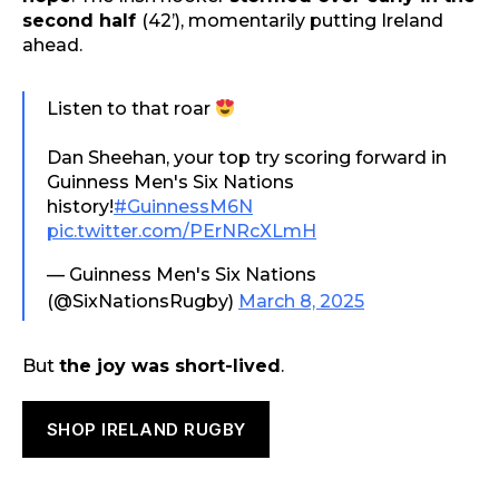
second half
(42’), momentarily putting Ireland
ahead.
Listen to that roar
Dan Sheehan, your top try scoring forward in
Guinness Men's Six Nations
history!
#GuinnessM6N
pic.twitter.com/PErNRcXLmH
— Guinness Men's Six Nations
(@SixNationsRugby)
March 8, 2025
But
the joy was short-lived
.
SHOP IRELAND RUGBY