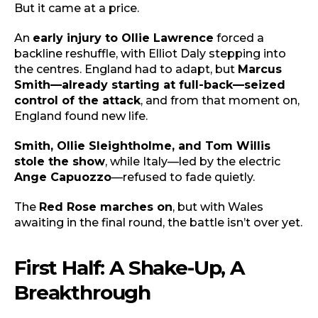
But it came at a price.
An
early injury to Ollie Lawrence
forced a
backline reshuffle, with Elliot Daly stepping into
the centres. England had to adapt, but
Marcus
Smith—already starting at full-back—seized
control of the attack
, and from that moment on,
England found new life.
Smith, Ollie Sleightholme, and Tom Willis
stole the show
, while Italy—led by the electric
Ange Capuozzo
—refused to fade quietly.
The
Red Rose marches on
, but with Wales
awaiting in the final round, the battle isn’t over yet.
First Half: A Shake-Up, A
Breakthrough