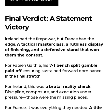
Final Verdict: A Statement
Victory
Ireland had the firepower, but France had the
edge.
A tactical masterclass, a ruthless display
of finishing, and a defensive stand that won
them the contest.
For Fabien Galthié, his
7-1 bench split gamble
paid off
, ensuring sustained forward dominance
in the final stretch.
For Ireland, this was
a brutal reality check
.
Discipline, composure, and execution under
pressure—those were the missing pieces.
For France, it was everything they needed.
A title