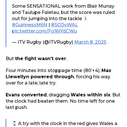
Some SENSATIONAL work from Blair Murray
and Taulupe Faletau, but the score was ruled
out for jumping into the tackle
#GuinnessM6N
|
#SCOvWAL
pic.twitter.com/Fo16IYdCWu
— ITV Rugby (@ITVRugby)
March 8, 2025
But
the fight wasn’t over
.
Four minutes into stoppage time (80’+4),
Max
Llewellyn powered through
, forcing his way
over for a late, late try.
Evans converted
, dragging
Wales within six
. But
the clock had beaten them. No time left for one
last push.
A try with the clock in the red gives Wales a