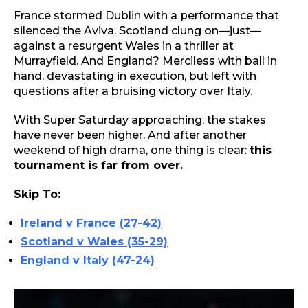
France stormed Dublin with a performance that
silenced the Aviva. Scotland clung on—just—
against a resurgent Wales in a thriller at
Murrayfield. And England? Merciless with ball in
hand, devastating in execution, but left with
questions after a bruising victory over Italy.
With Super Saturday approaching, the stakes
have never been higher. And after another
weekend of high drama, one thing is clear:
this
tournament is far from over.
Skip To:
Ireland v France (27-42)
Scotland v Wales (35-29)
England v Italy (47-24)