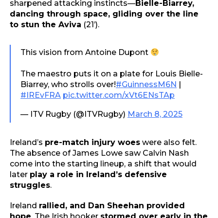
sharpened attacking instincts—
Bielle-Biarrey,
dancing through space, gliding over the line
to stun the Aviva
(21’).
This vision from Antoine Dupont
The maestro puts it on a plate for Louis Bielle-
Biarrey, who strolls over!
#GuinnessM6N
|
#IREvFRA
pic.twitter.com/xVt6ENsTAp
— ITV Rugby (@ITVRugby)
March 8, 2025
Ireland’s
pre-match injury woes
were also felt.
The absence of James Lowe saw Calvin Nash
come into the starting lineup, a shift that would
later
play a role in Ireland’s defensive
struggles
.
Ireland
rallied, and Dan Sheehan provided
hope
. The Irish hooker
stormed over early in the