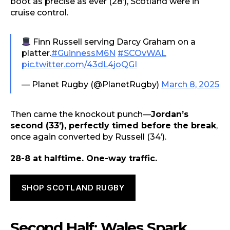
boot as precise as ever (28’), Scotland were in
cruise control.
Finn Russell serving Darcy Graham on a
platter.
#GuinnessM6N
#SCOvWAL
pic.twitter.com/43dL4joQGI
— Planet Rugby (@PlanetRugby)
March 8, 2025
Then came the knockout punch—
Jordan’s
second (33’), perfectly timed before the break
,
once again converted by Russell (34’).
28-8 at halftime. One-way traffic.
SHOP SCOTLAND RUGBY
Second Half: Wales Spark