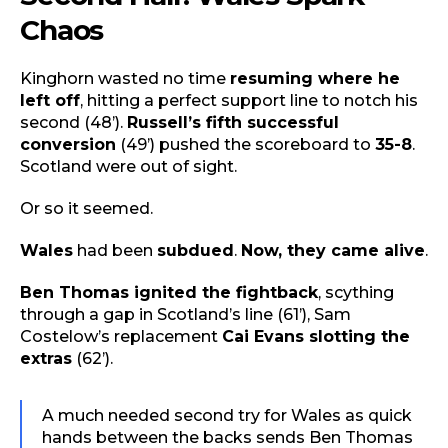
Chaos
Kinghorn wasted no time
resuming where he
left off
, hitting a perfect support line to notch his
second (48’).
Russell’s fifth successful
conversion
(49’) pushed the scoreboard to
35-8
.
Scotland were out of sight.
Or so it seemed.
Wales
had been
subdued
.
Now, they came alive
.
Ben Thomas ignited the fightback
, scything
through a gap in Scotland’s line (61’), Sam
Costelow’s replacement
Cai Evans slotting the
extras
(62’).
A much needed second try for Wales as quick
hands between the backs sends Ben Thomas