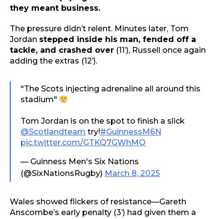
they meant business.
The pressure didn’t relent. Minutes later, Tom
Jordan
stepped inside his man, fended off a
tackle, and crashed over
(11’), Russell once again
adding the extras (12’).
"The Scots injecting adrenaline all around this
stadium"
Tom Jordan is on the spot to finish a slick
@Scotlandteam
try!
#GuinnessM6N
pic.twitter.com/GTKQ7GWhMO
— Guinness Men's Six Nations
(@SixNationsRugby)
March 8, 2025
Wales showed flickers of resistance—Gareth
Anscombe’s early penalty (3’) had given them a