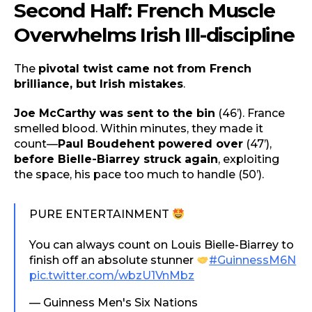
Second Half: French Muscle
Overwhelms Irish Ill-discipline
The
pivotal twist came not from French
brilliance, but Irish mistakes
.
Joe McCarthy was sent to the bin
(46’). France
smelled blood. Within minutes, they made it
count—
Paul Boudehent powered over
(47’),
before Bielle-Biarrey struck again
, exploiting
the space, his pace too much to handle (50’).
PURE ENTERTAINMENT
You can always count on Louis Bielle-Biarrey to
finish off an absolute stunner
#GuinnessM6N
pic.twitter.com/wbzU1VnMbz
— Guinness Men's Six Nations