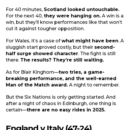
For 40 minutes,
Scotland looked untouchable.
For the next 40,
they were hanging on.
A win is a
win, but they’ll know performances like that won’t
cut it against tougher opposition.
For Wales, it’s a case of
what might have been
. A
sluggish start proved costly, but their
second-
half surge showed character
. The fight is still
there.
The results? They’re still waiting.
As for Blair Kinghorn—
two tries, a game-
breaking performance, and the well-earned
Man of the Match award.
A night to remember.
But the Six Nations is only getting started. And
after a night of chaos in Edinburgh, one thing is
certain—
there are no easy rides in 2025.
England v Italy (47-24)