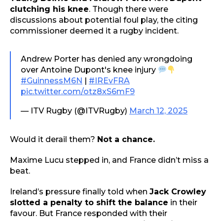
clutching his knee
. Though there were
discussions about potential foul play, the citing
commissioner deemed it a rugby incident.
Andrew Porter has denied any wrongdoing
over Antoine Dupont's knee injury
#GuinnessM6N
|
#IREvFRA
pic.twitter.com/otz8xS6mF9
— ITV Rugby (@ITVRugby)
March 12, 2025
Would it derail them?
Not a chance.
Maxime Lucu stepped in, and France didn’t miss a
beat.
Ireland’s pressure finally told when
Jack Crowley
slotted a penalty to shift the balance
in their
favour. But France responded with their