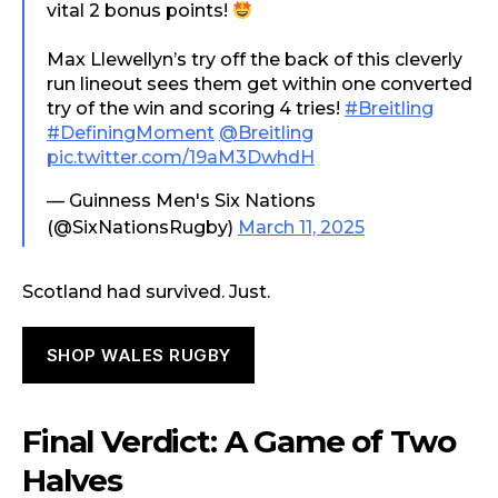
vital 2 bonus points!
Max Llewellyn’s try off the back of this cleverly
run lineout sees them get within one converted
try of the win and scoring 4 tries!
#Breitling
#DefiningMoment
@Breitling
pic.twitter.com/19aM3DwhdH
— Guinness Men's Six Nations
(@SixNationsRugby)
March 11, 2025
Scotland had survived. Just.
SHOP WALES RUGBY
Final Verdict: A Game of Two
Halves